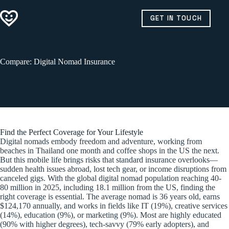
Skip
to
GET IN TOUCH
content
Compare: Digital Nomad Insurance
Find the Perfect Coverage for Your Lifestyle
Digital nomads embody freedom and adventure, working from
beaches in Thailand one month and coffee shops in the US the next.
But this mobile life brings risks that standard insurance overlooks—
sudden health issues abroad, lost tech gear, or income disruptions from
canceled gigs. With the global digital nomad population reaching 40-
80 million in 2025, including 18.1 million from the US, finding the
right coverage is essential. The average nomad is 36 years old, earns
$124,170 annually, and works in fields like IT (19%), creative services
(14%), education (9%), or marketing (9%). Most are highly educated
(90% with higher degrees), tech-savvy (79% early adopters), and