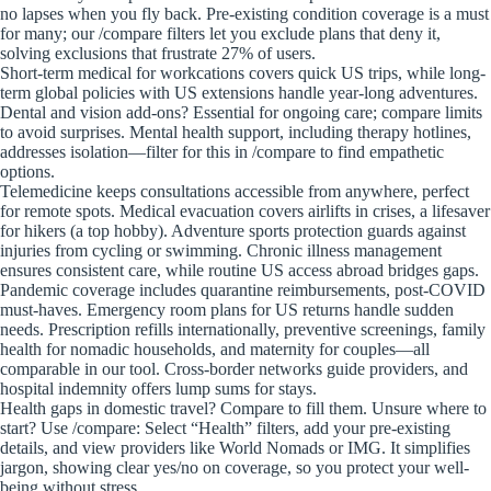
no lapses when you fly back. Pre-existing condition coverage is a must
for many; our /compare filters let you exclude plans that deny it,
solving exclusions that frustrate 27% of users.
Short-term medical for workcations covers quick US trips, while long-
term global policies with US extensions handle year-long adventures.
Dental and vision add-ons? Essential for ongoing care; compare limits
to avoid surprises. Mental health support, including therapy hotlines,
addresses isolation—filter for this in /compare to find empathetic
options.
Telemedicine keeps consultations accessible from anywhere, perfect
for remote spots. Medical evacuation covers airlifts in crises, a lifesaver
for hikers (a top hobby). Adventure sports protection guards against
injuries from cycling or swimming. Chronic illness management
ensures consistent care, while routine US access abroad bridges gaps.
Pandemic coverage includes quarantine reimbursements, post-COVID
must-haves. Emergency room plans for US returns handle sudden
needs. Prescription refills internationally, preventive screenings, family
health for nomadic households, and maternity for couples—all
comparable in our tool. Cross-border networks guide providers, and
hospital indemnity offers lump sums for stays.
Health gaps in domestic travel? Compare to fill them. Unsure where to
start? Use /compare: Select “Health” filters, add your pre-existing
details, and view providers like World Nomads or IMG. It simplifies
jargon, showing clear yes/no on coverage, so you protect your well-
being without stress.