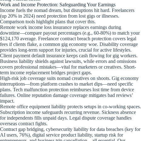
Work and Income Protection: Safeguarding Your Earnings
Income fuels the nomad dream, but disruptions hit hard. Freelancers
(up 20% in 2024) need protection from lost gigs or illnesses.
Comparison tools highlight plans that cover this.
Remote work income loss insurance replaces earnings during
downtime—compare payout percentages (e.g., 60-80%) to match your
$124,170 average. Freelancer contract breach protection covers legal
fees if clients flake, a common gig economy woe. Disability coverage
provides long-term support for injuries, crucial for active lifestyles.
Client payment default insurance keeps cash flowing for gig workers.
Business liability shields against lawsuits, while errors and omissions
covers professional mistakes—vital for marketers or creatives. Short-
term income replacement bridges project gaps.
High-risk job coverage suits nomad creatives on shoots. Gig economy
interruptions—from platform crashes to market dips—need specific
plans. Tech malfunction protection reimburses lost time from device
failures. Online reputation damage coverage mitigates bad reviews’
impact.
Remote office equipment liability protects setups in co-working spaces.
Subscription income safeguards recurring revenue. Sickness absence
for independents fills unpaid days. Legal dispute coverage handles
overseas contract fights.
Contract gap bridging, cybersecurity liability for data breaches (key for
AI users, 76%), digital service product liability, startup risk for
entrepreneurs, and business trip cancellation—all essential. Our