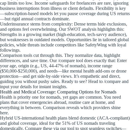
cap limits too low. Income safeguards for freelancers are rare, ignoring
business interruptions from illness or client defaults. Flexibility is key
—subscription-based models let you pause coverage during US returns
—but rigid annual contracts dominate.
Underinsurance stems from complexity: Dense terms hide exclusions,
and options feel overwhelming. Our SWOT analysis highlights this:
Strengths in a growing market (high-education, tech-savvy audience),
but weaknesses in outdated models. Opportunities lie in tailored global
policies, while threats include competitors like SafetyWing with loyal
followings.
Comparison tools cut through this. They normalize data, highlight
differences, and save time. Our /compare tool does exactly that: Enter
your age, origin (e.g., US, 44-47% of nomads), income range
($50,000-$250,000), and needs—like mental health add-ons or drone
protection—and get side-by-side views. It’s empathetic and direct,
guiding you without pushy sales. Ready to see? Head to /compare and
input your details for instant insights.
Health and Medical Coverage: Comparing Options for Nomads
Health is priority one for nomads, yet gaps are common. You need
plans that cover emergencies abroad, routine care at home, and
everything in between. Comparison reveals which providers shine
here.
Hybrid US-international health plans blend domestic (ACA-compliant)
and global coverage, ideal for the 51% of US nomads traveling
domestically. Compare these via our tool to spot seamless switches—