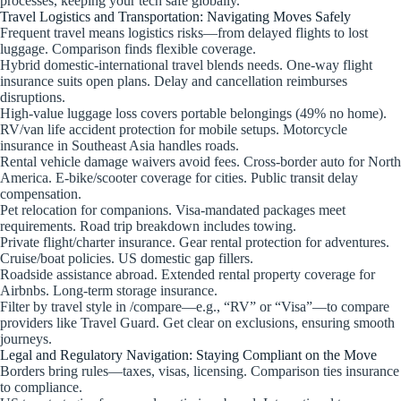
processes, keeping your tech safe globally.
Travel Logistics and Transportation: Navigating Moves Safely
Frequent travel means logistics risks—from delayed flights to lost
luggage. Comparison finds flexible coverage.
Hybrid domestic-international travel blends needs. One-way flight
insurance suits open plans. Delay and cancellation reimburses
disruptions.
High-value luggage loss covers portable belongings (49% no home).
RV/van life accident protection for mobile setups. Motorcycle
insurance in Southeast Asia handles roads.
Rental vehicle damage waivers avoid fees. Cross-border auto for North
America. E-bike/scooter coverage for cities. Public transit delay
compensation.
Pet relocation for companions. Visa-mandated packages meet
requirements. Road trip breakdown includes towing.
Private flight/charter insurance. Gear rental protection for adventures.
Cruise/boat policies. US domestic gap fillers.
Roadside assistance abroad. Extended rental property coverage for
Airbnbs. Long-term storage insurance.
Filter by travel style in /compare—e.g., “RV” or “Visa”—to compare
providers like Travel Guard. Get clear on exclusions, ensuring smooth
journeys.
Legal and Regulatory Navigation: Staying Compliant on the Move
Borders bring rules—taxes, visas, licensing. Comparison ties insurance
to compliance.