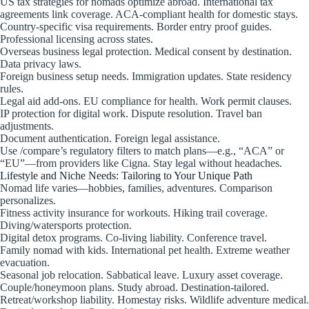
US tax strategies for nomads optimize abroad. International tax
agreements link coverage. ACA-compliant health for domestic stays.
Country-specific visa requirements. Border entry proof guides.
Professional licensing across states.
Overseas business legal protection. Medical consent by destination.
Data privacy laws.
Foreign business setup needs. Immigration updates. State residency
rules.
Legal aid add-ons. EU compliance for health. Work permit clauses.
IP protection for digital work. Dispute resolution. Travel ban
adjustments.
Document authentication. Foreign legal assistance.
Use /compare’s regulatory filters to match plans—e.g., “ACA” or
“EU”—from providers like Cigna. Stay legal without headaches.
Lifestyle and Niche Needs: Tailoring to Your Unique Path
Nomad life varies—hobbies, families, adventures. Comparison
personalizes.
Fitness activity insurance for workouts. Hiking trail coverage.
Diving/watersports protection.
Digital detox programs. Co-living liability. Conference travel.
Family nomad with kids. International pet health. Extreme weather
evacuation.
Seasonal job relocation. Sabbatical leave. Luxury asset coverage.
Couple/honeymoon plans. Study abroad. Destination-tailored.
Retreat/workshop liability. Homestay risks. Wildlife adventure medical.