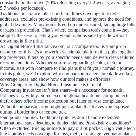
constantly on the move (50% relocating every 1-2 weeks, averaging
5.7 weeks per location).
Traditional insurance falls short here. It ties coverage to fixed
addresses, excludes pre-existing conditions, and ignores the need for
global flexibility. Many nomads end up underinsured, facing huge bills
or gaps in protection. That’s where comparison tools come in—they
simplify the search, letting you weigh options side-by-side without
drowning in fine print.
At Digital-Nomad-Insurance.com, our /compare tool is your go-to
resource for this. It’s a powerful yet simple platform that pulls together
top providers, filters by your specific needs, and delivers clear, tailored
recommendations. Whether you’re safeguarding health, tech, or
income, start with /compare to find plans that fit your nomadic journey.
In this guide, we’ll explore why comparison matters, break down key
coverage areas, and show how our tool makes it effortless.
Why Comparing Digital Nomad Insurance is Crucial
Comparing insurance isn’t just smart—it’s necessary for nomads.
Policies vary wildly: Some excel in global health but skimp on tech
theft; others offer income protection but falter on visa compliance.
Without comparison, you might pick a plan that leaves you exposed
during a border hop or remote trek.
Pain points abound. Traditional policies don’t handle extended
international stays, leading to denied claims. Pre-existing conditions?
Often excluded, forcing nomads to pay out-of-pocket. High-value tech
like laptops needs coverage for loss, theft, or damage, yet many plans