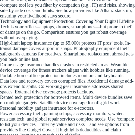
/compare tool lets you filter by occupation (e.g., IT) and risks, showing
side-by-side costs and limits. See how providers like Allianz stack up,
ensuring your livelihood stays secure.
Technology and Equipment Protection: Covering Your Digital Lifeline
Tech is your office—laptops, drones, smartphones—but prone to theft
or damage on the go. Comparison ensures you get robust coverage
without overpaying.
High-limit laptop insurance (up to $5,000) protects IT pros’ tools. In-
transit damage covers airport mishaps. Photography equipment theft
safeguards cameras for creatives. Smartphone replacement abroad gets
you back online fast.
Drone usage insurance handles crashes in restricted areas. Wearable
device coverage for fitness trackers aligns with hobbies like running.
Portable home office protection includes monitors and keyboards.
Data loss and recovery covers corrupted files. Accidental damage add-
ons extend to spills. Co-working gear insurance addresses shared
spaces. External drive coverage protects backups.
Rented tech protection for borrowed items. Multi-device bundles save
on multiple gadgets. Satellite device coverage for off-grid work.
Personal mobility gadget insurance for e-scooters.
Power accessory theft, gaming setups, accessory monitors, water-
resistant tech, and global repair services complete needs. Use /compare
to list your devices—filter by value and risks—and see options from
providers like Gadget Cover. It highlights deductibles and claim