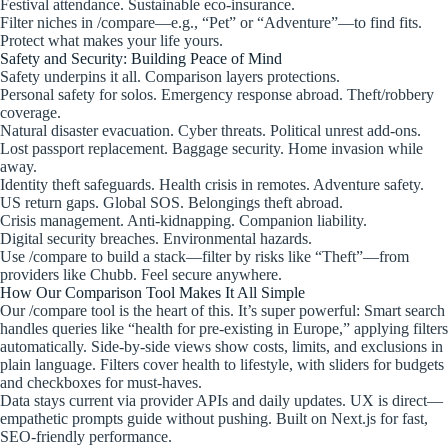
Festival attendance. Sustainable eco-insurance.
Filter niches in /compare—e.g., “Pet” or “Adventure”—to find fits.
Protect what makes your life yours.
Safety and Security: Building Peace of Mind
Safety underpins it all. Comparison layers protections.
Personal safety for solos. Emergency response abroad. Theft/robbery
coverage.
Natural disaster evacuation. Cyber threats. Political unrest add-ons.
Lost passport replacement. Baggage security. Home invasion while
away.
Identity theft safeguards. Health crisis in remotes. Adventure safety.
US return gaps. Global SOS. Belongings theft abroad.
Crisis management. Anti-kidnapping. Companion liability.
Digital security breaches. Environmental hazards.
Use /compare to build a stack—filter by risks like “Theft”—from
providers like Chubb. Feel secure anywhere.
How Our Comparison Tool Makes It All Simple
Our /compare tool is the heart of this. It’s super powerful: Smart search
handles queries like “health for pre-existing in Europe,” applying filters
automatically. Side-by-side views show costs, limits, and exclusions in
plain language. Filters cover health to lifestyle, with sliders for budgets
and checkboxes for must-haves.
Data stays current via provider APIs and daily updates. UX is direct—
empathetic prompts guide without pushing. Built on Next.js for fast,
SEO-friendly performance.