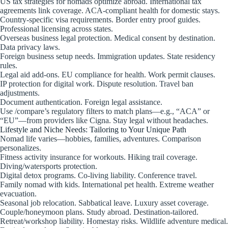
US tax strategies for nomads optimize abroad. International tax
agreements link coverage. ACA-compliant health for domestic stays.
Country-specific visa requirements. Border entry proof guides.
Professional licensing across states.
Overseas business legal protection. Medical consent by destination.
Data privacy laws.
Foreign business setup needs. Immigration updates. State residency
rules.
Legal aid add-ons. EU compliance for health. Work permit clauses.
IP protection for digital work. Dispute resolution. Travel ban
adjustments.
Document authentication. Foreign legal assistance.
Use /compare’s regulatory filters to match plans—e.g., “ACA” or
“EU”—from providers like Cigna. Stay legal without headaches.
Lifestyle and Niche Needs: Tailoring to Your Unique Path
Nomad life varies—hobbies, families, adventures. Comparison
personalizes.
Fitness activity insurance for workouts. Hiking trail coverage.
Diving/watersports protection.
Digital detox programs. Co-living liability. Conference travel.
Family nomad with kids. International pet health. Extreme weather
evacuation.
Seasonal job relocation. Sabbatical leave. Luxury asset coverage.
Couple/honeymoon plans. Study abroad. Destination-tailored.
Retreat/workshop liability. Homestay risks. Wildlife adventure medical.