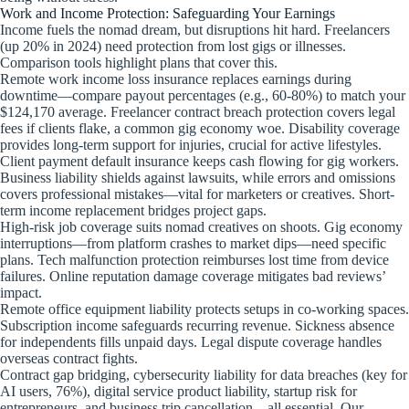
Work and Income Protection: Safeguarding Your Earnings
Income fuels the nomad dream, but disruptions hit hard. Freelancers
(up 20% in 2024) need protection from lost gigs or illnesses.
Comparison tools highlight plans that cover this.
Remote work income loss insurance replaces earnings during
downtime—compare payout percentages (e.g., 60-80%) to match your
$124,170 average. Freelancer contract breach protection covers legal
fees if clients flake, a common gig economy woe. Disability coverage
provides long-term support for injuries, crucial for active lifestyles.
Client payment default insurance keeps cash flowing for gig workers.
Business liability shields against lawsuits, while errors and omissions
covers professional mistakes—vital for marketers or creatives. Short-
term income replacement bridges project gaps.
High-risk job coverage suits nomad creatives on shoots. Gig economy
interruptions—from platform crashes to market dips—need specific
plans. Tech malfunction protection reimburses lost time from device
failures. Online reputation damage coverage mitigates bad reviews’
impact.
Remote office equipment liability protects setups in co-working spaces.
Subscription income safeguards recurring revenue. Sickness absence
for independents fills unpaid days. Legal dispute coverage handles
overseas contract fights.
Contract gap bridging, cybersecurity liability for data breaches (key for
AI users, 76%), digital service product liability, startup risk for
entrepreneurs, and business trip cancellation—all essential. Our