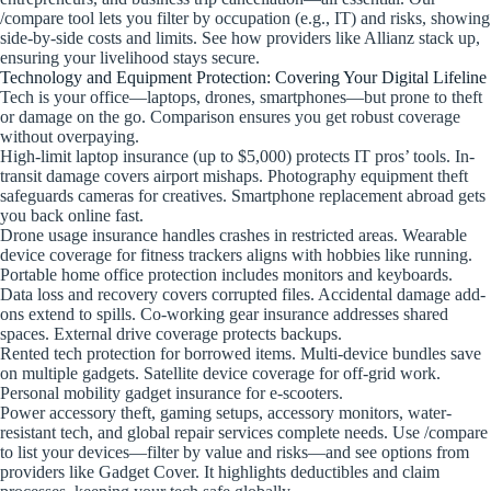
/compare tool lets you filter by occupation (e.g., IT) and risks, showing
side-by-side costs and limits. See how providers like Allianz stack up,
ensuring your livelihood stays secure.
Technology and Equipment Protection: Covering Your Digital Lifeline
Tech is your office—laptops, drones, smartphones—but prone to theft
or damage on the go. Comparison ensures you get robust coverage
without overpaying.
High-limit laptop insurance (up to $5,000) protects IT pros’ tools. In-
transit damage covers airport mishaps. Photography equipment theft
safeguards cameras for creatives. Smartphone replacement abroad gets
you back online fast.
Drone usage insurance handles crashes in restricted areas. Wearable
device coverage for fitness trackers aligns with hobbies like running.
Portable home office protection includes monitors and keyboards.
Data loss and recovery covers corrupted files. Accidental damage add-
ons extend to spills. Co-working gear insurance addresses shared
spaces. External drive coverage protects backups.
Rented tech protection for borrowed items. Multi-device bundles save
on multiple gadgets. Satellite device coverage for off-grid work.
Personal mobility gadget insurance for e-scooters.
Power accessory theft, gaming setups, accessory monitors, water-
resistant tech, and global repair services complete needs. Use /compare
to list your devices—filter by value and risks—and see options from
providers like Gadget Cover. It highlights deductibles and claim