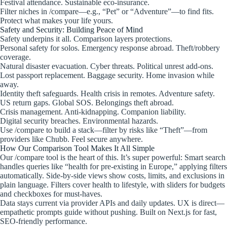
Festival attendance. Sustainable eco-insurance.
Filter niches in /compare—e.g., “Pet” or “Adventure”—to find fits.
Protect what makes your life yours.
Safety and Security: Building Peace of Mind
Safety underpins it all. Comparison layers protections.
Personal safety for solos. Emergency response abroad. Theft/robbery
coverage.
Natural disaster evacuation. Cyber threats. Political unrest add-ons.
Lost passport replacement. Baggage security. Home invasion while
away.
Identity theft safeguards. Health crisis in remotes. Adventure safety.
US return gaps. Global SOS. Belongings theft abroad.
Crisis management. Anti-kidnapping. Companion liability.
Digital security breaches. Environmental hazards.
Use /compare to build a stack—filter by risks like “Theft”—from
providers like Chubb. Feel secure anywhere.
How Our Comparison Tool Makes It All Simple
Our /compare tool is the heart of this. It’s super powerful: Smart search
handles queries like “health for pre-existing in Europe,” applying filters
automatically. Side-by-side views show costs, limits, and exclusions in
plain language. Filters cover health to lifestyle, with sliders for budgets
and checkboxes for must-haves.
Data stays current via provider APIs and daily updates. UX is direct—
empathetic prompts guide without pushing. Built on Next.js for fast,
SEO-friendly performance.