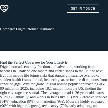
Skip
to
GET IN TOUCH
content
Compare: Digital Nomad Insurance
Find the Perfect Coverage for Your Lifestyle
Digital nomads embody freedom and adventure, working from
beaches in Thailand one month and coffee shops in the US the next.
But this mobile life brings risks that standard insurance overlooks—
sudden health issues abroad, lost tech gear, or income disruptions from
canceled gigs. With the global digital nomad population reaching 40-
80 million in 2025, including 18.1 million from the US, finding the
right coverage is essential. The average nomad is 36 years old, earns
$124,170 annually, and works in fields like IT (19%), creative services
(14%), education (9%), or marketing (9%). Most are highly educated
(90% with higher degrees), tech-savvy (79% early adopters), and