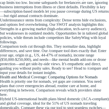
cap limits too low. Income safeguards for freelancers are rare, ignoring
business interruptions from illness or client defaults. Flexibility is key
—subscription-based models let you pause coverage during US returns
—but rigid annual contracts dominate.
Underinsurance stems from complexity: Dense terms hide exclusions,
and options feel overwhelming. Our SWOT analysis highlights this:
Strengths in a growing market (high-education, tech-savvy audience),
but weaknesses in outdated models. Opportunities lie in tailored global
policies, while threats include competitors like SafetyWing with loyal
followings.
Comparison tools cut through this. They normalize data, highlight
differences, and save time. Our /compare tool does exactly that: Enter
your age, origin (e.g., US, 44-47% of nomads), income range
($50,000-$250,000), and needs—like mental health add-ons or drone
protection—and get side-by-side views. It’s empathetic and direct,
guiding you without pushy sales. Ready to see? Head to /compare and
input your details for instant insights.
Health and Medical Coverage: Comparing Options for Nomads
Health is priority one for nomads, yet gaps are common. You need
plans that cover emergencies abroad, routine care at home, and
everything in between. Comparison reveals which providers shine
here.
Hybrid US-international health plans blend domestic (ACA-compliant)
and global coverage, ideal for the 51% of US nomads traveling
domestically. Compare these via our tool to spot seamless switches—