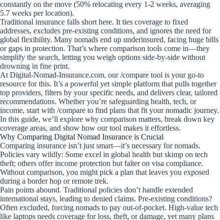
constantly on the move (50% relocating every 1-2 weeks, averaging
5.7 weeks per location).
Traditional insurance falls short here. It ties coverage to fixed
addresses, excludes pre-existing conditions, and ignores the need for
global flexibility. Many nomads end up underinsured, facing huge bills
or gaps in protection. That’s where comparison tools come in—they
simplify the search, letting you weigh options side-by-side without
drowning in fine print.
At Digital-Nomad-Insurance.com, our /compare tool is your go-to
resource for this. It’s a powerful yet simple platform that pulls together
top providers, filters by your specific needs, and delivers clear, tailored
recommendations. Whether you’re safeguarding health, tech, or
income, start with /compare to find plans that fit your nomadic journey.
In this guide, we’ll explore why comparison matters, break down key
coverage areas, and show how our tool makes it effortless.
Why Comparing Digital Nomad Insurance is Crucial
Comparing insurance isn’t just smart—it’s necessary for nomads.
Policies vary wildly: Some excel in global health but skimp on tech
theft; others offer income protection but falter on visa compliance.
Without comparison, you might pick a plan that leaves you exposed
during a border hop or remote trek.
Pain points abound. Traditional policies don’t handle extended
international stays, leading to denied claims. Pre-existing conditions?
Often excluded, forcing nomads to pay out-of-pocket. High-value tech
like laptops needs coverage for loss, theft, or damage, yet many plans