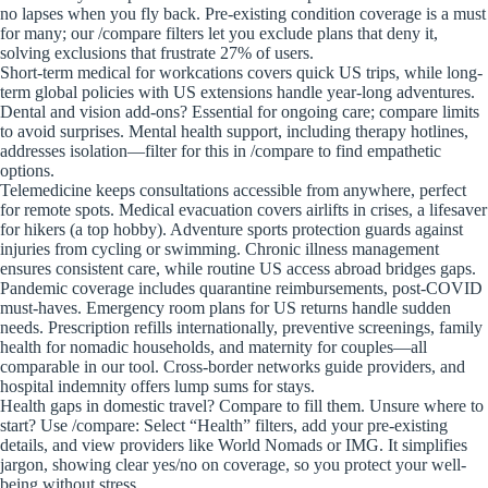
no lapses when you fly back. Pre-existing condition coverage is a must
for many; our /compare filters let you exclude plans that deny it,
solving exclusions that frustrate 27% of users.
Short-term medical for workcations covers quick US trips, while long-
term global policies with US extensions handle year-long adventures.
Dental and vision add-ons? Essential for ongoing care; compare limits
to avoid surprises. Mental health support, including therapy hotlines,
addresses isolation—filter for this in /compare to find empathetic
options.
Telemedicine keeps consultations accessible from anywhere, perfect
for remote spots. Medical evacuation covers airlifts in crises, a lifesaver
for hikers (a top hobby). Adventure sports protection guards against
injuries from cycling or swimming. Chronic illness management
ensures consistent care, while routine US access abroad bridges gaps.
Pandemic coverage includes quarantine reimbursements, post-COVID
must-haves. Emergency room plans for US returns handle sudden
needs. Prescription refills internationally, preventive screenings, family
health for nomadic households, and maternity for couples—all
comparable in our tool. Cross-border networks guide providers, and
hospital indemnity offers lump sums for stays.
Health gaps in domestic travel? Compare to fill them. Unsure where to
start? Use /compare: Select “Health” filters, add your pre-existing
details, and view providers like World Nomads or IMG. It simplifies
jargon, showing clear yes/no on coverage, so you protect your well-
being without stress.