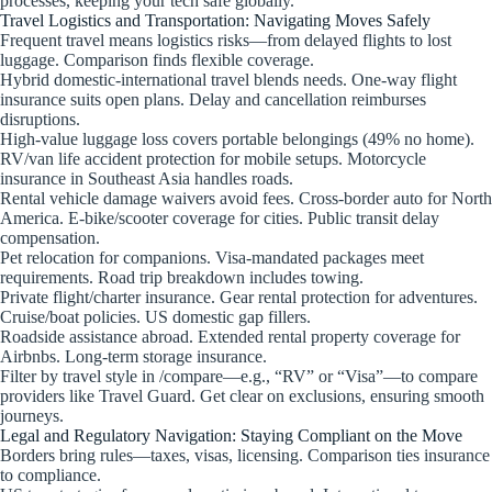
processes, keeping your tech safe globally.
Travel Logistics and Transportation: Navigating Moves Safely
Frequent travel means logistics risks—from delayed flights to lost
luggage. Comparison finds flexible coverage.
Hybrid domestic-international travel blends needs. One-way flight
insurance suits open plans. Delay and cancellation reimburses
disruptions.
High-value luggage loss covers portable belongings (49% no home).
RV/van life accident protection for mobile setups. Motorcycle
insurance in Southeast Asia handles roads.
Rental vehicle damage waivers avoid fees. Cross-border auto for North
America. E-bike/scooter coverage for cities. Public transit delay
compensation.
Pet relocation for companions. Visa-mandated packages meet
requirements. Road trip breakdown includes towing.
Private flight/charter insurance. Gear rental protection for adventures.
Cruise/boat policies. US domestic gap fillers.
Roadside assistance abroad. Extended rental property coverage for
Airbnbs. Long-term storage insurance.
Filter by travel style in /compare—e.g., “RV” or “Visa”—to compare
providers like Travel Guard. Get clear on exclusions, ensuring smooth
journeys.
Legal and Regulatory Navigation: Staying Compliant on the Move
Borders bring rules—taxes, visas, licensing. Comparison ties insurance
to compliance.