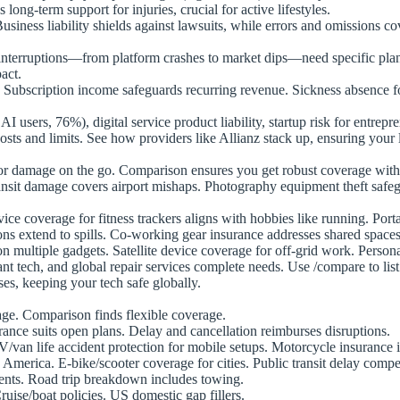
ng-term support for injuries, crucial for active lifestyles.
siness liability shields against lawsuits, while errors and omissions co
nterruptions—from platform crashes to market dips—need specific plans
act.
. Subscription income safeguards recurring revenue. Sickness absence f
 AI users, 76%), digital service product liability, startup risk for entre
costs and limits. See how providers like Allianz stack up, ensuring your 
 or damage on the go. Comparison ensures you get robust coverage wit
-transit damage covers airport mishaps. Photography equipment theft sa
ice coverage for fitness trackers aligns with hobbies like running. Por
ns extend to spills. Co-working gear insurance addresses shared spaces
 multiple gadgets. Satellite device coverage for off-grid work. Persona
ant tech, and global repair services complete needs. Use /compare to li
ses, keeping your tech safe globally.
gage. Comparison finds flexible coverage.
rance suits open plans. Delay and cancellation reimburses disruptions.
van life accident protection for mobile setups. Motorcycle insurance i
America. E-bike/scooter coverage for cities. Public transit delay compe
ents. Road trip breakdown includes towing.
Cruise/boat policies. US domestic gap fillers.