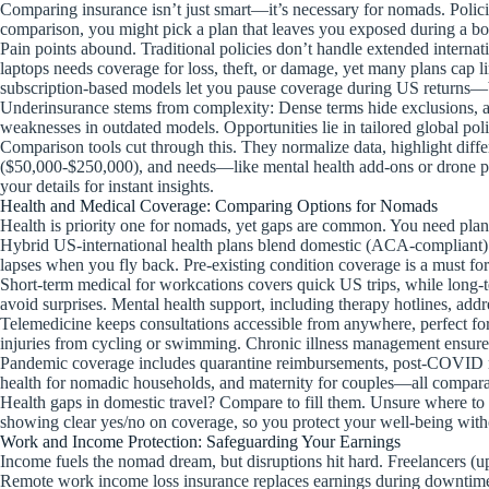
Comparing insurance isn’t just smart—it’s necessary for nomads. Policie
comparison, you might pick a plan that leaves you exposed during a bo
Pain points abound. Traditional policies don’t handle extended internat
laptops needs coverage for loss, theft, or damage, yet many plans cap lim
subscription-based models let you pause coverage during US returns—b
Underinsurance stems from complexity: Dense terms hide exclusions, a
weaknesses in outdated models. Opportunities lie in tailored global pol
Comparison tools cut through this. They normalize data, highlight diff
($50,000-$250,000), and needs—like mental health add-ons or drone pr
your details for instant insights.
Health and Medical Coverage: Comparing Options for Nomads
Health is priority one for nomads, yet gaps are common. You need plan
Hybrid US-international health plans blend domestic (ACA-compliant) 
lapses when you fly back. Pre-existing condition coverage is a must for 
Short-term medical for workcations covers quick US trips, while long-t
avoid surprises. Mental health support, including therapy hotlines, addre
Telemedicine keeps consultations accessible from anywhere, perfect for r
injuries from cycling or swimming. Chronic illness management ensures
Pandemic coverage includes quarantine reimbursements, post-COVID mus
health for nomadic households, and maternity for couples—all comparab
Health gaps in domestic travel? Compare to fill them. Unsure where to s
showing clear yes/no on coverage, so you protect your well-being witho
Work and Income Protection: Safeguarding Your Earnings
Income fuels the nomad dream, but disruptions hit hard. Freelancers (up
Remote work income loss insurance replaces earnings during downtime—