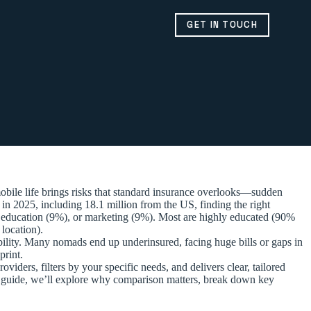
GET IN TOUCH
bile life brings risks that standard insurance overlooks—sudden
 in 2025, including 18.1 million from the US, finding the right
), education (9%), or marketing (9%). Most are highly educated (90%
location).
exibility. Many nomads end up underinsured, facing huge bills or gaps in
print.
viders, filters by your specific needs, and delivers clear, tailored
is guide, we’ll explore why comparison matters, break down key