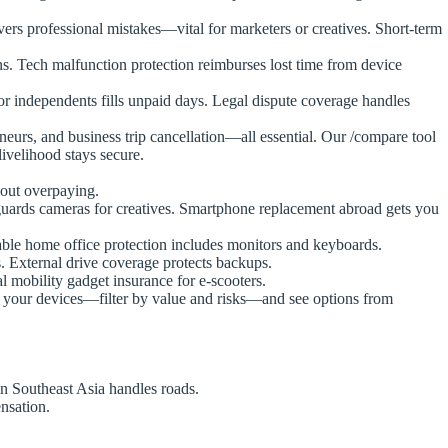
vers professional mistakes—vital for marketers or creatives. Short-term
. Tech malfunction protection reimburses lost time from device
or independents fills unpaid days. Legal dispute coverage handles
preneurs, and business trip cancellation—all essential. Our /compare tool
livelihood stays secure.
hout overpaying.
feguards cameras for creatives. Smartphone replacement abroad gets you
table home office protection includes monitors and keyboards.
. External drive coverage protects backups.
l mobility gadget insurance for e-scooters.
st your devices—filter by value and risks—and see options from
n Southeast Asia handles roads.
nsation.