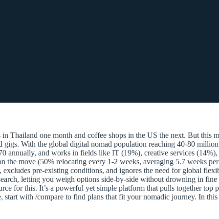
 Thailand one month and coffee shops in the US the next. But this mo
ed gigs. With the global digital nomad population reaching 40-80 million
70 annually, and works in fields like IT (19%), creative services (14%
 on the move (50% relocating every 1-2 weeks, averaging 5.7 weeks per 
ses, excludes pre-existing conditions, and ignores the need for global fl
arch, letting you weigh options side-by-side without drowning in fine 
for this. It’s a powerful yet simple platform that pulls together top pro
start with /compare to find plans that fit your nomadic journey. In th