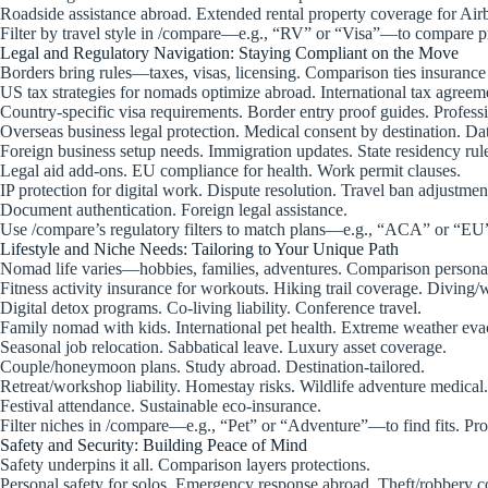
Roadside assistance abroad. Extended rental property coverage for Air
Filter by travel style in /compare—e.g., “RV” or “Visa”—to compare pr
Legal and Regulatory Navigation: Staying Compliant on the Move
Borders bring rules—taxes, visas, licensing. Comparison ties insurance
US tax strategies for nomads optimize abroad. International tax agreem
Country-specific visa requirements. Border entry proof guides. Professio
Overseas business legal protection. Medical consent by destination. Da
Foreign business setup needs. Immigration updates. State residency rul
Legal aid add-ons. EU compliance for health. Work permit clauses.
IP protection for digital work. Dispute resolution. Travel ban adjustmen
Document authentication. Foreign legal assistance.
Use /compare’s regulatory filters to match plans—e.g., “ACA” or “EU
Lifestyle and Niche Needs: Tailoring to Your Unique Path
Nomad life varies—hobbies, families, adventures. Comparison personal
Fitness activity insurance for workouts. Hiking trail coverage. Diving/w
Digital detox programs. Co-living liability. Conference travel.
Family nomad with kids. International pet health. Extreme weather eva
Seasonal job relocation. Sabbatical leave. Luxury asset coverage.
Couple/honeymoon plans. Study abroad. Destination-tailored.
Retreat/workshop liability. Homestay risks. Wildlife adventure medical.
Festival attendance. Sustainable eco-insurance.
Filter niches in /compare—e.g., “Pet” or “Adventure”—to find fits. Pro
Safety and Security: Building Peace of Mind
Safety underpins it all. Comparison layers protections.
Personal safety for solos. Emergency response abroad. Theft/robbery c