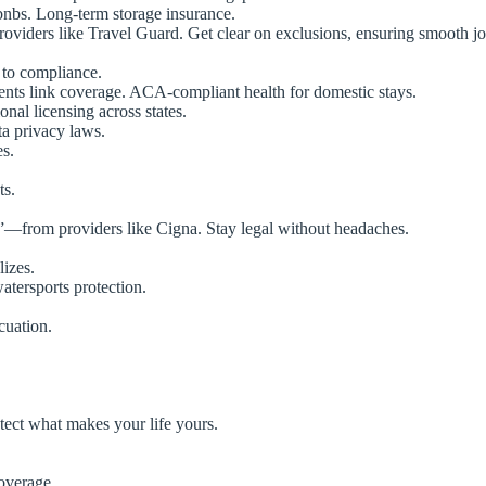
bnbs. Long-term storage insurance.
oviders like Travel Guard. Get clear on exclusions, ensuring smooth j
 to compliance.
ents link coverage. ACA-compliant health for domestic stays.
nal licensing across states.
ta privacy laws.
es.
ts.
”—from providers like Cigna. Stay legal without headaches.
izes.
atersports protection.
cuation.
tect what makes your life yours.
overage.