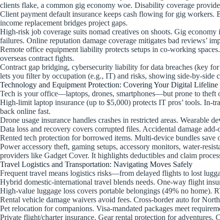
clients flake, a common gig economy woe. Disability coverage provides lo
Client payment default insurance keeps cash flowing for gig workers. Bu
income replacement bridges project gaps.
High-risk job coverage suits nomad creatives on shoots. Gig economy i
failures. Online reputation damage coverage mitigates bad reviews’ imp
Remote office equipment liability protects setups in co-working spaces
overseas contract fights.
Contract gap bridging, cybersecurity liability for data breaches (key for
lets you filter by occupation (e.g., IT) and risks, showing side-by-side 
Technology and Equipment Protection: Covering Your Digital Lifeline
Tech is your office—laptops, drones, smartphones—but prone to theft
High-limit laptop insurance (up to $5,000) protects IT pros’ tools. In
back online fast.
Drone usage insurance handles crashes in restricted areas. Wearable dev
Data loss and recovery covers corrupted files. Accidental damage add-o
Rented tech protection for borrowed items. Multi-device bundles save on
Power accessory theft, gaming setups, accessory monitors, water-resist
providers like Gadget Cover. It highlights deductibles and claim proces
Travel Logistics and Transportation: Navigating Moves Safely
Frequent travel means logistics risks—from delayed flights to lost lug
Hybrid domestic-international travel blends needs. One-way flight insu
High-value luggage loss covers portable belongings (49% no home). RV/
Rental vehicle damage waivers avoid fees. Cross-border auto for North 
Pet relocation for companions. Visa-mandated packages meet requirem
Private flight/charter insurance. Gear rental protection for adventures. 