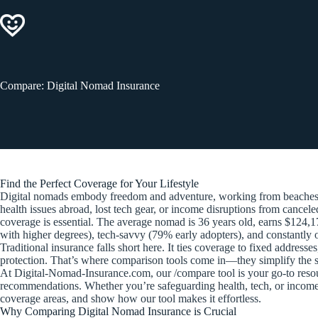
Skip
to
content
Compare: Digital Nomad Insurance
Find the Perfect Coverage for Your Lifestyle
Digital nomads embody freedom and adventure, working from beaches in
health issues abroad, lost tech gear, or income disruptions from cancel
coverage is essential. The average nomad is 36 years old, earns $124,1
with higher degrees), tech-savvy (79% early adopters), and constantly
Traditional insurance falls short here. It ties coverage to fixed addres
protection. That’s where comparison tools come in—they simplify the se
At Digital-Nomad-Insurance.com, our /compare tool is your go-to resource 
recommendations. Whether you’re safeguarding health, tech, or income, 
coverage areas, and show how our tool makes it effortless.
Why Comparing Digital Nomad Insurance is Crucial