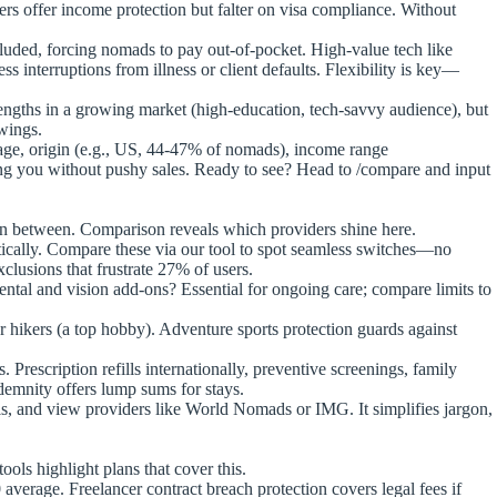
ers offer income protection but falter on visa compliance. Without
xcluded, forcing nomads to pay out-of-pocket. High-value tech like
s interruptions from illness or client defaults. Flexibility is key—
ngths in a growing market (high-education, tech-savvy audience), but
owings.
r age, origin (e.g., US, 44-47% of nomads), income range
ing you without pushy sales. Ready to see? Head to /compare and input
 in between. Comparison reveals which providers shine here.
ically. Compare these via our tool to spot seamless switches—no
clusions that frustrate 27% of users.
ntal and vision add-ons? Essential for ongoing care; compare limits to
or hikers (a top hobby). Adventure sports protection guards against
scription refills internationally, preventive screenings, family
demnity offers lump sums for stays.
ils, and view providers like World Nomads or IMG. It simplifies jargon,
ols highlight plans that cover this.
rage. Freelancer contract breach protection covers legal fees if