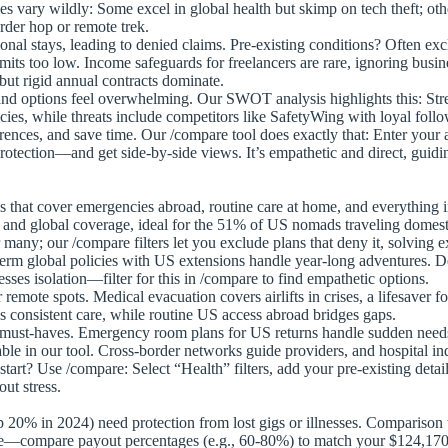
s vary wildly: Some excel in global health but skimp on tech theft; oth
rder hop or remote trek.
ional stays, leading to denied claims. Pre-existing conditions? Often e
its too low. Income safeguards for freelancers are rare, ignoring busines
ut rigid annual contracts dominate.
nd options feel overwhelming. Our SWOT analysis highlights this: Stre
icies, while threats include competitors like SafetyWing with loyal foll
erences, and save time. Our /compare tool does exactly that: Enter you
otection—and get side-by-side views. It’s empathetic and direct, guid
s that cover emergencies abroad, routine care at home, and everything
and global coverage, ideal for the 51% of US nomads traveling domest
many; our /compare filters let you exclude plans that deny it, solving ex
erm global policies with US extensions handle year-long adventures. De
sses isolation—filter for this in /compare to find empathetic options.
emote spots. Medical evacuation covers airlifts in crises, a lifesaver f
 consistent care, while routine US access abroad bridges gaps.
t-haves. Emergency room plans for US returns handle sudden needs. Pre
le in our tool. Cross-border networks guide providers, and hospital in
tart? Use /compare: Select “Health” filters, add your pre-existing deta
ut stress.
 20% in 2024) need protection from lost gigs or illnesses. Comparison to
compare payout percentages (e.g., 60-80%) to match your $124,170 ave