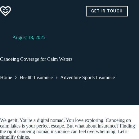
Skip
to
GET IN TOUCH
content
August 18, 2025
Canoeing Coverage for Calm Waters
Home
Health Insurance
Adventure Sports Insurance
We get it. You're a digital nomad. You love exploring. Canoeing on
calm lakes is your perfect escape. But what about insurance? Finding
the right canoeing nomad insurance can feel overwhelming. Let's
simplify things.