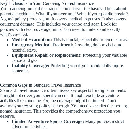
Key Inclusions in Your Canoeing Nomad Insurance
Your canoeing nomad insurance should cover the basics. Think about
potential accidents. What if you overturn? What if your paddle breaks?
A good policy protects you. It covers medical expenses. It also covers
equipment damage. This includes your canoe and gear. Look for
policies with clear coverage limits. You need to understand exactly
what's covered.
Medical Evacuation:
This is crucial, especially in remote areas.
Emergency Medical Treatment:
Covering doctor visits and
hospital stays.
Equipment Repair or Replacement:
Protecting your valuable
canoe and gear.
Liability Coverage:
Protecting you if you accidentally injure
someone.
Common Gaps in Standard Travel Insurance
Standard travel insurance often misses key aspects for digital nomads.
It might not cover your specific needs. It might exclude adventure
activities like canoeing. Or, the coverage might be limited. Don't
assume your existing policy is enough. You need specialized canoeing
nomad insurance. This provides the comprehensive protection you
deserve.
Limited Adventure Sports Coverage:
Many policies restrict
adventure activities.