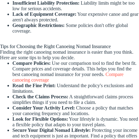
Insufficient Liability Protection:
Liability limits might be too
low for serious accidents.
Lack of Equipment Coverage:
Your expensive canoe and gear
aren't always protected.
Geographic Restrictions:
Some policies don't offer global
coverage.
Tips for Choosing the Right Canoeing Nomad Insurance
Finding the right canoeing nomad insurance is easier than you think.
Here are some tips to help you decide.
Compare Policies:
Use our comparison tool to find the best fit.
Compare prices and coverage details. This helps you find the
best canoeing nomad insurance for your needs.
Compare
canoeing coverage
Read the Fine Print:
Understand the policy's exclusions and
limitations.
Check the Claims Process:
A straightforward claims process
simplifies things if you need to file a claim.
Consider Your Activity Level:
Choose a policy that matches
your canoeing frequency and locations.
Look for Flexible Options:
Your lifestyle is dynamic. You need
a flexible policy that adapts to your travel plans.
Secure Your Digital Nomad Lifestyle:
Protecting your income
and tech equipment is just as important. Find a policy that offers