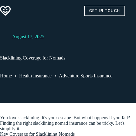
Skip
to
GET IN TOUCH
content
August 17, 2025
Slacklining Coverage for Nomads
Home
Health Insurance
Adventure Sports Insurance
You love slacklining. It's your escape. But what happens if you fall?
Finding the right slacklining nomad insurance can be tricky. Let's
simplify it.
Key Coverage for Slacklining Nomads