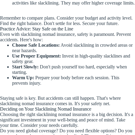
activities like slacklining. They may offer higher coverage limits.
Remember to compare plans. Consider your budget and activity level.
Find the right balance. Don't settle for less. Secure your future.
Practice Advice: Stay Safe on the Line
Even with slacklining nomad insurance, safety is paramount. Prevent
accidents. Here's how:
Choose Safe Locations:
Avoid slacklining in crowded areas or
near hazards.
Use Proper Equipment:
Invest in high-quality slacklines and
safety gear.
Start Slowly:
Don't push yourself too hard, especially when
starting.
Warm Up:
Prepare your body before each session. This
prevents injury.
Staying safe is key. But accidents can still happen. That's where
slacklining nomad insurance comes in. It's your safety net.
Deciding on Your Slacklining Nomad Insurance
Choosing the right slacklining nomad insurance is a big decision. It's a
significant investment in your well-being and peace of mind. Take
your time. Consider your needs carefully.
Do you need global coverage? Do you need flexible options? Do you