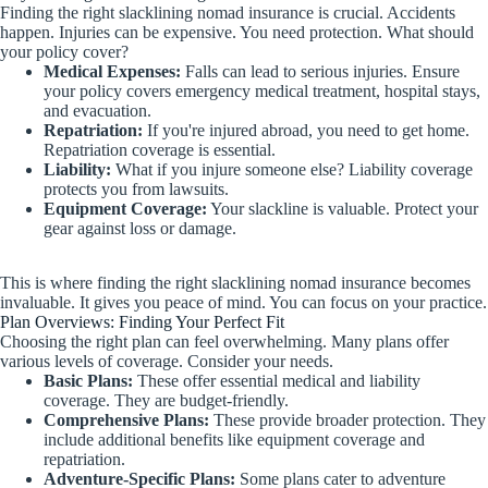
Finding the right slacklining nomad insurance is crucial. Accidents
happen. Injuries can be expensive. You need protection. What should
your policy cover?
Medical Expenses:
Falls can lead to serious injuries. Ensure
your policy covers emergency medical treatment, hospital stays,
and evacuation.
Repatriation:
If you're injured abroad, you need to get home.
Repatriation coverage is essential.
Liability:
What if you injure someone else? Liability coverage
protects you from lawsuits.
Equipment Coverage:
Your slackline is valuable. Protect your
gear against loss or damage.
This is where finding the right slacklining nomad insurance becomes
invaluable. It gives you peace of mind. You can focus on your practice.
Plan Overviews: Finding Your Perfect Fit
Choosing the right plan can feel overwhelming. Many plans offer
various levels of coverage. Consider your needs.
Basic Plans:
These offer essential medical and liability
coverage. They are budget-friendly.
Comprehensive Plans:
These provide broader protection. They
include additional benefits like equipment coverage and
repatriation.
Adventure-Specific Plans:
Some plans cater to adventure