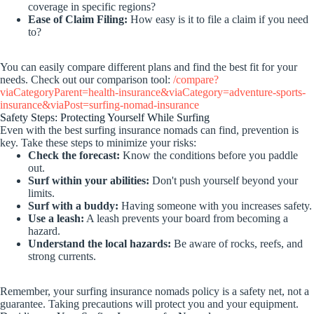
coverage in specific regions?
Ease of Claim Filing:
How easy is it to file a claim if you need
to?
You can easily compare different plans and find the best fit for your
needs. Check out our comparison tool:
/compare?
viaCategoryParent=health-insurance&viaCategory=adventure-sports-
insurance&viaPost=surfing-nomad-insurance
Safety Steps: Protecting Yourself While Surfing
Even with the best surfing insurance nomads can find, prevention is
key. Take these steps to minimize your risks:
Check the forecast:
Know the conditions before you paddle
out.
Surf within your abilities:
Don't push yourself beyond your
limits.
Surf with a buddy:
Having someone with you increases safety.
Use a leash:
A leash prevents your board from becoming a
hazard.
Understand the local hazards:
Be aware of rocks, reefs, and
strong currents.
Remember, your surfing insurance nomads policy is a safety net, not a
guarantee. Taking precautions will protect you and your equipment.