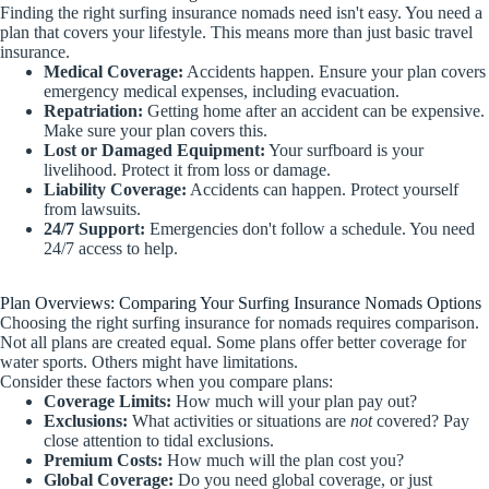
Finding the right surfing insurance nomads need isn't easy. You need a
plan that covers your lifestyle. This means more than just basic travel
insurance.
Medical Coverage:
Accidents happen. Ensure your plan covers
emergency medical expenses, including evacuation.
Repatriation:
Getting home after an accident can be expensive.
Make sure your plan covers this.
Lost or Damaged Equipment:
Your surfboard is your
livelihood. Protect it from loss or damage.
Liability Coverage:
Accidents can happen. Protect yourself
from lawsuits.
24/7 Support:
Emergencies don't follow a schedule. You need
24/7 access to help.
Plan Overviews: Comparing Your Surfing Insurance Nomads Options
Choosing the right surfing insurance for nomads requires comparison.
Not all plans are created equal. Some plans offer better coverage for
water sports. Others might have limitations.
Consider these factors when you compare plans:
Coverage Limits:
How much will your plan pay out?
Exclusions:
What activities or situations are
not
covered? Pay
close attention to tidal exclusions.
Premium Costs:
How much will the plan cost you?
Global Coverage:
Do you need global coverage, or just