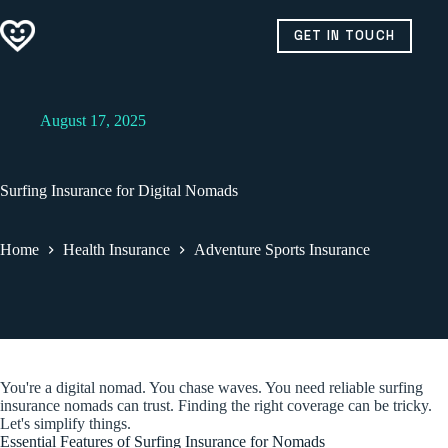
Skip
to
GET IN TOUCH
content
August 17, 2025
Surfing Insurance for Digital Nomads
Home
Health Insurance
Adventure Sports Insurance
You're a digital nomad. You chase waves. You need reliable surfing
insurance nomads can trust. Finding the right coverage can be tricky.
Let's simplify things.
Essential Features of Surfing Insurance for Nomads