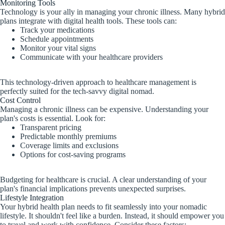
Monitoring Tools
Technology is your ally in managing your chronic illness. Many hybrid
plans integrate with digital health tools. These tools can:
Track your medications
Schedule appointments
Monitor your vital signs
Communicate with your healthcare providers
This technology-driven approach to healthcare management is
perfectly suited for the tech-savvy digital nomad.
Cost Control
Managing a chronic illness can be expensive. Understanding your
plan's costs is essential. Look for:
Transparent pricing
Predictable monthly premiums
Coverage limits and exclusions
Options for cost-saving programs
Budgeting for healthcare is crucial. A clear understanding of your
plan's financial implications prevents unexpected surprises.
Lifestyle Integration
Your hybrid health plan needs to fit seamlessly into your nomadic
lifestyle. It shouldn't feel like a burden. Instead, it should empower you
to travel and work with confidence. Consider these factors: