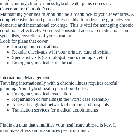
understanding chronic illness hybrid health plans comes in.
Coverage for Chronic Needs
Maintaining your health shouldn't be a roadblock to your adventures. A
comprehensive hybrid plan addresses this. It bridges the gap between
domestic and international coverage. This is vital for managing chronic
conditions effectively. You need consistent access to medications and
specialists, regardless of your location.
Look for plans that cover:
Prescription medications
Regular check-ups with your primary care physician
Specialist visits (cardiologist, endocrinologist, etc.)
Emergency medical care abroad
International Management
Traveling internationally with a chronic illness requires careful
planning. Your hybrid health plan should offer:
Emergency medical evacuation
Repatriation of remains (in the worst-case scenario)
Access to a global network of doctors and hospitals
Translation services for medical appointments
Finding a plan that simplifies your healthcare abroad is key. It
minimizes stress and maximizes peace of mind.