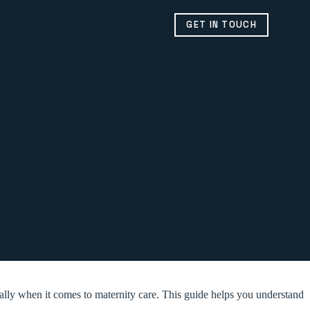
GET IN TOUCH
ially when it comes to maternity care. This guide helps you understand