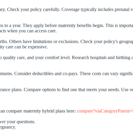
y. Check your policy carefully. Coverage typically includes prenatal vis
o a year. They apply before maternity benefits begin. This is important
pacts when you can access care.
hs. Others have limitations or exclusions. Check your policy's geographi
ity care can be expensive.
to quality care, and your comfort level. Research hospitals and birthing c
mums. Consider deductibles and co-pays. These costs can vary significan
insurance plans. Compare options to find one that meets your needs. Use
 can compare maternity hybrid plans here:
compare?viaCategoryParent=h
wer your questions.
regnancy.