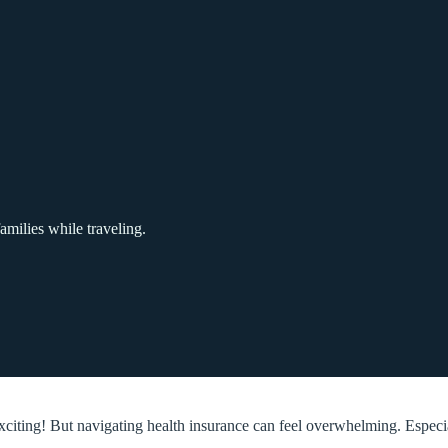
amilies while traveling.
exciting! But navigating health insurance can feel overwhelming. Espec