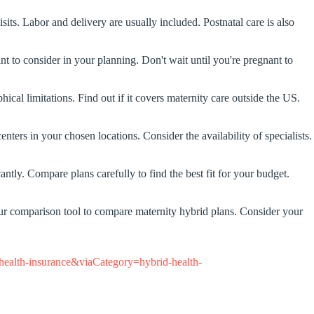
its. Labor and delivery are usually included. Postnatal care is also
 to consider in your planning. Don't wait until you're pregnant to
cal limitations. Find out if it covers maternity care outside the US.
enters in your chosen locations. Consider the availability of specialists.
tly. Compare plans carefully to find the best fit for your budget.
 our comparison tool to compare maternity hybrid plans. Consider your
ealth-insurance&viaCategory=hybrid-health-