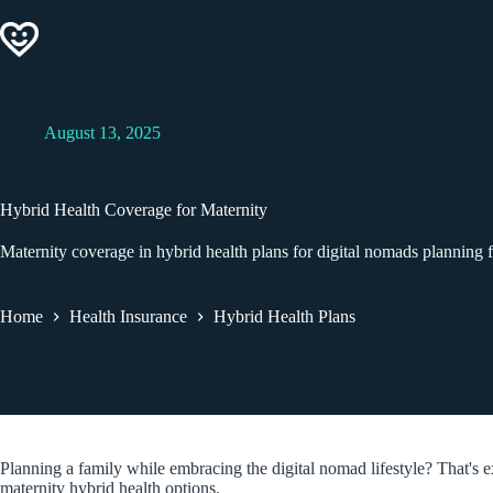
Skip
to
content
August 13, 2025
Hybrid Health Coverage for Maternity
Maternity coverage in hybrid health plans for digital nomads planning f
Home
Health Insurance
Hybrid Health Plans
Planning a family while embracing the digital nomad lifestyle? That's 
maternity hybrid health options.