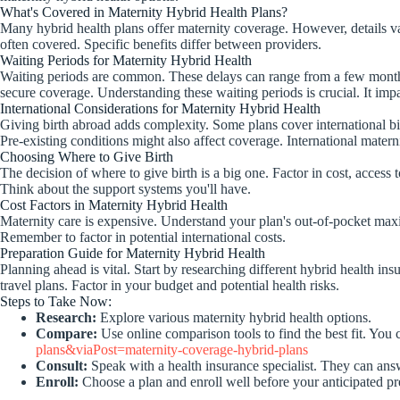
What's Covered in Maternity Hybrid Health Plans?
Many hybrid health plans offer maternity coverage. However, details var
often covered. Specific benefits differ between providers.
Waiting Periods for Maternity Hybrid Health
Waiting periods are common. These delays can range from a few months t
secure coverage. Understanding these waiting periods is crucial. It im
International Considerations for Maternity Hybrid Health
Giving birth abroad adds complexity. Some plans cover international birt
Pre-existing conditions might also affect coverage. International matern
Choosing Where to Give Birth
The decision of where to give birth is a big one. Factor in cost, access 
Think about the support systems you'll have.
Cost Factors in Maternity Hybrid Health
Maternity care is expensive. Understand your plan's out-of-pocket maxi
Remember to factor in potential international costs.
Preparation Guide for Maternity Hybrid Health
Planning ahead is vital. Start by researching different hybrid health 
travel plans. Factor in your budget and potential health risks.
Steps to Take Now:
Research:
Explore various maternity hybrid health options.
Compare:
Use online comparison tools to find the best fit. You
plans&viaPost=maternity-coverage-hybrid-plans
Consult:
Speak with a health insurance specialist. They can ans
Enroll:
Choose a plan and enroll well before your anticipated p