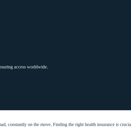
ensuring access worldwide.
ad, constantly on the move. Finding the right health insurance is crucia