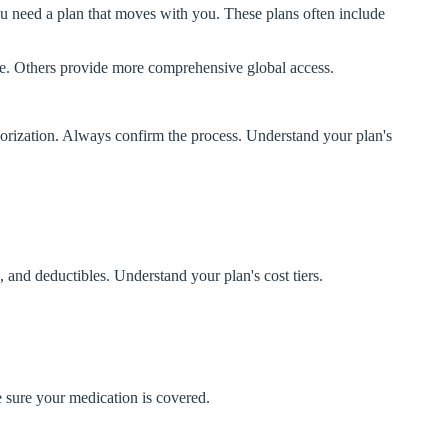
 You need a plan that moves with you. These plans often include
age. Others provide more comprehensive global access.
thorization. Always confirm the process. Understand your plan's
 and deductibles. Understand your plan's cost tiers.
e sure your medication is covered.