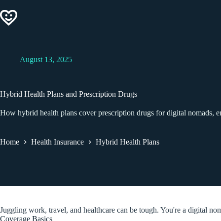
Skip
to
content
August 13, 2025
Hybrid Health Plans and Prescription Drugs
How hybrid health plans cover prescription drugs for digital nomads, 
Home
Health Insurance
Hybrid Health Plans
Juggling work, travel, and healthcare can be tough. You're a digital nom
Coverage Basics