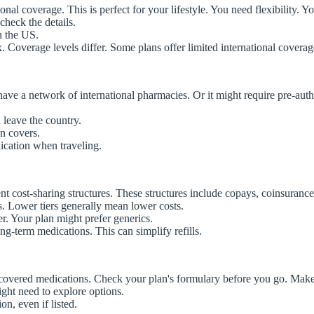
ional coverage. This is perfect for your lifestyle. You need flexibility.
check the details.
n the US.
 Coverage levels differ. Some plans offer limited international cover
 have a network of international pharmacies. Or it might require pre-au
leave the country.
n covers.
ication when traveling.
t cost-sharing structures. These structures include copays, coinsurance,
s. Lower tiers generally mean lower costs.
r. Your plan might prefer generics.
ng-term medications. This can simplify refills.
 of covered medications. Check your plan's formulary before you go. Mak
ight need to explore options.
n, even if listed.