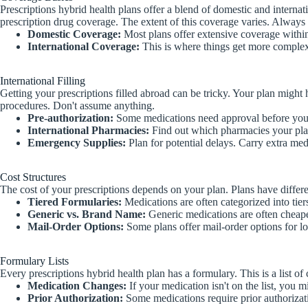
Prescriptions hybrid health plans offer a blend of domestic and internat
prescription drug coverage. The extent of this coverage varies. Always 
Domestic Coverage:
Most plans offer extensive coverage withi
International Coverage:
This is where things get more complex.
International Filling
Getting your prescriptions filled abroad can be tricky. Your plan might
procedures. Don't assume anything.
Pre-authorization:
Some medications need approval before you 
International Pharmacies:
Find out which pharmacies your pla
Emergency Supplies:
Plan for potential delays. Carry extra med
Cost Structures
The cost of your prescriptions depends on your plan. Plans have differen
Tiered Formularies:
Medications are often categorized into tier
Generic vs. Brand Name:
Generic medications are often cheape
Mail-Order Options:
Some plans offer mail-order options for lo
Formulary Lists
Every prescriptions hybrid health plan has a formulary. This is a list
Medication Changes:
If your medication isn't on the list, you m
Prior Authorization:
Some medications require prior authorizatio