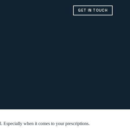
GET IN TOUCH
l. Especially when it comes to your prescriptions.