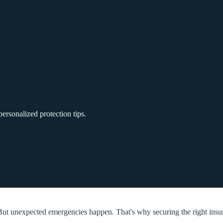
ersonalized protection tips.
ut unexpected emergencies happen. That's why securing the right insuran