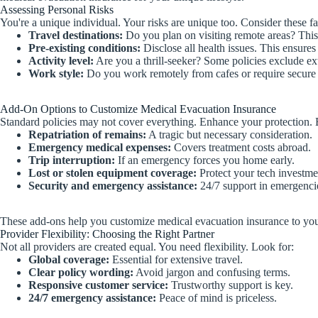
Assessing Personal Risks
You're a unique individual. Your risks are unique too. Consider these 
Travel destinations:
Do you plan on visiting remote areas? This
Pre-existing conditions:
Disclose all health issues. This ensure
Activity level:
Are you a thrill-seeker? Some policies exclude ex
Work style:
Do you work remotely from cafes or require secure 
Add-On Options to Customize Medical Evacuation Insurance
Standard policies may not cover everything. Enhance your protection. 
Repatriation of remains:
A tragic but necessary consideration.
Emergency medical expenses:
Covers treatment costs abroad.
Trip interruption:
If an emergency forces you home early.
Lost or stolen equipment coverage:
Protect your tech investme
Security and emergency assistance:
24/7 support in emergenci
These add-ons help you customize medical evacuation insurance to your s
Provider Flexibility: Choosing the Right Partner
Not all providers are created equal. You need flexibility. Look for:
Global coverage:
Essential for extensive travel.
Clear policy wording:
Avoid jargon and confusing terms.
Responsive customer service:
Trustworthy support is key.
24/7 emergency assistance:
Peace of mind is priceless.