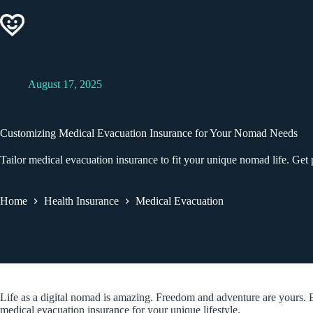
Skip
to
content
August 17, 2025
Customizing Medical Evacuation Insurance for Your Nomad Needs
Tailor medical evacuation insurance to fit your unique nomad life. Get p
Home
Health Insurance
Medical Evacuation
Life as a digital nomad is amazing. Freedom and adventure are yours. B
medical evacuation insurance for your unique lifestyle.