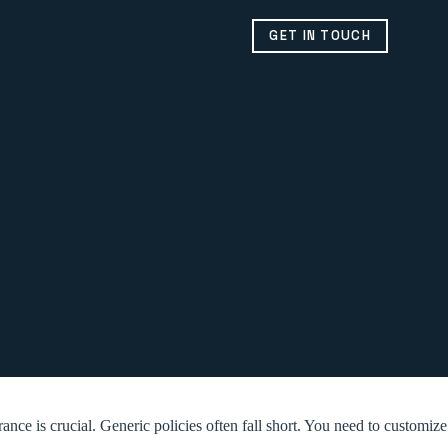
GET IN TOUCH
ce is crucial. Generic policies often fall short. You need to customize