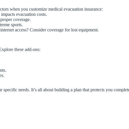
factors when you customize medical evacuation insurance:
 impacts evacuation costs.
s proper coverage.
treme sports.
internet access? Consider coverage for lost equipment.
Explore these add-ons:
nts.
es.
pecific needs. It’s all about building a plan that protects you complet