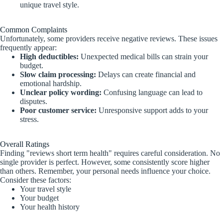
unique travel style.
Common Complaints
Unfortunately, some providers receive negative reviews. These issues
frequently appear:
High deductibles:
Unexpected medical bills can strain your
budget.
Slow claim processing:
Delays can create financial and
emotional hardship.
Unclear policy wording:
Confusing language can lead to
disputes.
Poor customer service:
Unresponsive support adds to your
stress.
Overall Ratings
Finding "reviews short term health" requires careful consideration. No
single provider is perfect. However, some consistently score higher
than others. Remember, your personal needs influence your choice.
Consider these factors:
Your travel style
Your budget
Your health history