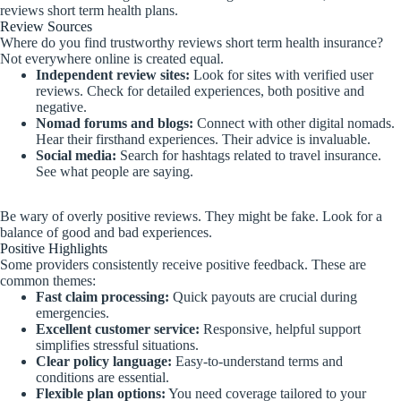
reviews short term health plans.
Review Sources
Where do you find trustworthy reviews short term health insurance?
Not everywhere online is created equal.
Independent review sites:
Look for sites with verified user
reviews. Check for detailed experiences, both positive and
negative.
Nomad forums and blogs:
Connect with other digital nomads.
Hear their firsthand experiences. Their advice is invaluable.
Social media:
Search for hashtags related to travel insurance.
See what people are saying.
Be wary of overly positive reviews. They might be fake. Look for a
balance of good and bad experiences.
Positive Highlights
Some providers consistently receive positive feedback. These are
common themes:
Fast claim processing:
Quick payouts are crucial during
emergencies.
Excellent customer service:
Responsive, helpful support
simplifies stressful situations.
Clear policy language:
Easy-to-understand terms and
conditions are essential.
Flexible plan options:
You need coverage tailored to your