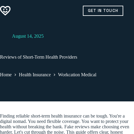
Skip
to
GET IN TOUCH
content
August 14, 2025
Reviews of Short-Term Health Providers
Home
Health Insurance
Workcation Medical
Finding reliable short-term health insurance can be tough. You're a
digital nomad. You need flexible coverage. You want to protect your
health without breaking the bank. Fake reviews make choosing even
harder. Let's cut through the noise. This guide offers clear, honest